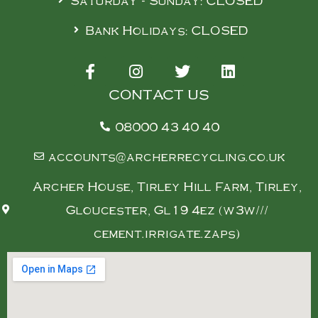
Saturday - Sunday: CLOSED
Bank Holidays: CLOSED
CONTACT US
08000 43 40 40
accounts@archerrecycling.co.uk
Archer House, Tirley Hill Farm, Tirley,
Gloucester, Gl19 4ez (w3w///
cement.irrigate.zaps)