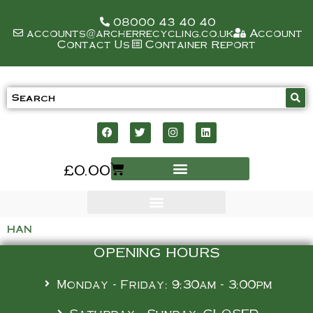
08000 43 40 40
accounts@archerrecycling.co.uk
Account
Contact Us
Container Report
£
0.00
han
OPENING HOURS
Monday - Friday: 9:30am - 3:00pm