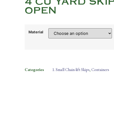
4 CU YARD SKI
OPEN
Material
Categories
1. Small Chain-lift Skips
,
Containers