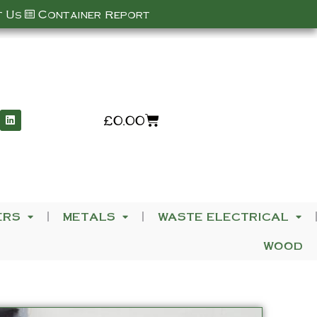
 Us
Container Report
£
0.00
ERS
METALS
WASTE ELECTRICAL
WOOD