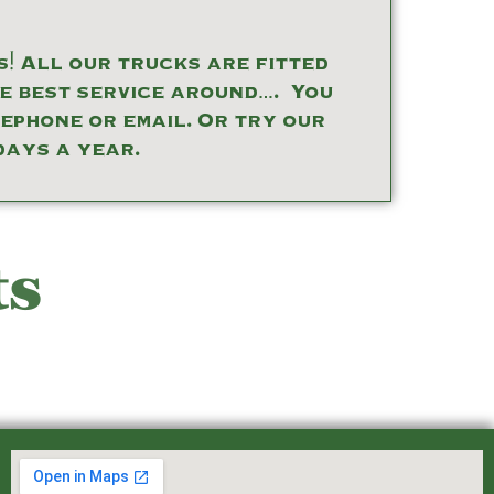
! All our trucks are fitted
he best service around…. You
lephone or email. Or try our
days a year.
ts