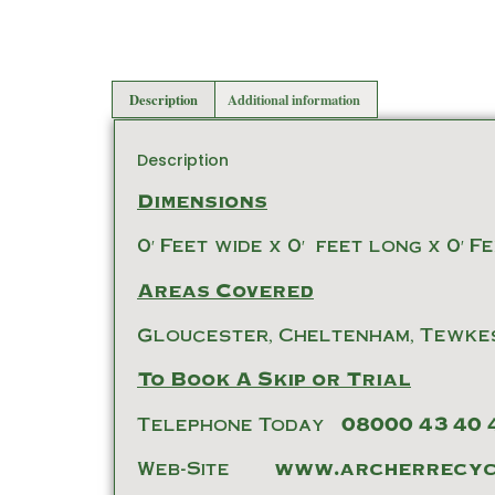
Description
Additional information
Description
Dimensions
0′ Feet wide x 0′ feet long x 0′ F
Areas Covered
Gloucester, Cheltenham, Tewke
To Book A Skip or Trial
Telephone Today
08000 43 40 
Web-Site
www.archerrecycl