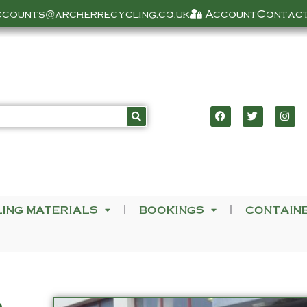
ccounts@archerrecycling.co.uk
Account
Contact
LING MATERIALS
BOOKINGS
CONTAIN