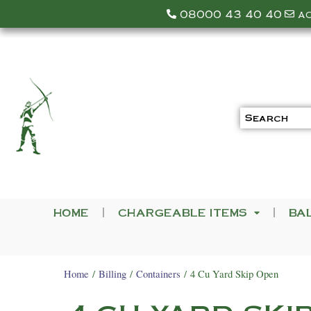
08000 43 40 40
a
HOME
CHARGEABLE ITEMS
BA
Home
/
Billing
/
Containers
/ 4 Cu Yard Skip Open