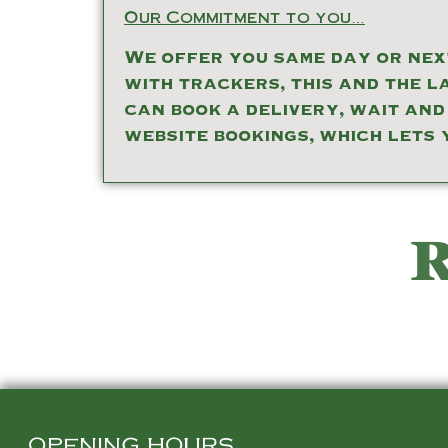
Our Commitment to you…
We offer you same day or next
with trackers, this and the l
can book a delivery, wait and
website bookings, which lets 
R
OPENING HOURS