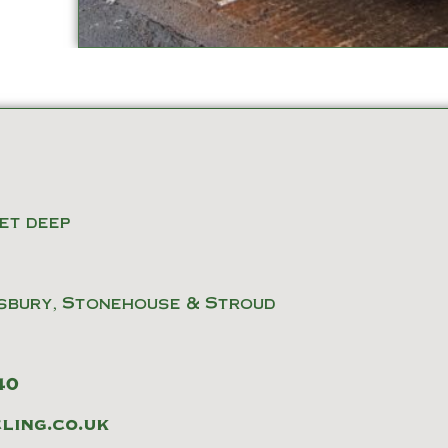
eet deep
sbury, Stonehouse & Stroud
40
ing.co.uk