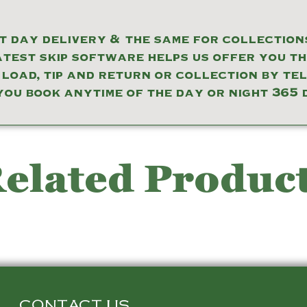
 day delivery & the same for collections
atest skip software helps us offer you t
 load, tip and return or collection by te
you book anytime of the day or night 365 
elated Produc
CONTACT US