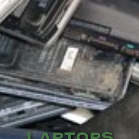
LAPTOPS