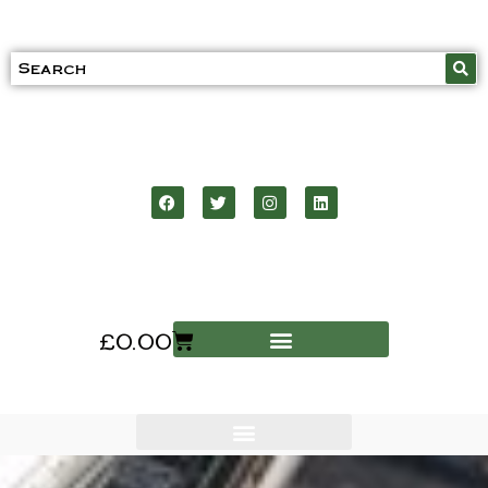
£
0.00