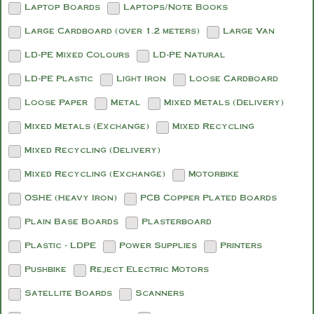
Laptop Boards
Laptops/Note Books
Large Cardboard (over 1.2 meters)
Large Van
LD-PE Mixed Colours
LD-PE Natural
LD-PE Plastic
Light Iron
Loose Cardboard
Loose Paper
Metal
Mixed Metals (Delivery)
Mixed Metals (Exchange)
Mixed Recycling
Mixed Recycling (Delivery)
Mixed Recycling (Exchange)
Motorbike
OSHE (Heavy Iron)
PCB Copper Plated Boards
Plain Base Boards
Plasterboard
Plastic - LDPE
Power Supplies
Printers
Pushbike
Reject Electric Motors
Satellite Boards
Scanners