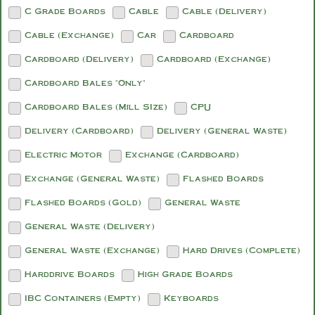
C Grade Boards
Cable
Cable (Delivery)
Cable (Exchange)
Car
Cardboard
Cardboard (Delivery)
Cardboard (Exchange)
Cardboard Bales "Only"
Cardboard Bales (Mill SIze)
CPU
Delivery (Cardboard)
Delivery (General Waste)
Electric Motor
Exchange (Cardboard)
Exchange (General Waste)
Flashed Boards
Flashed Boards (Gold)
General Waste
General Waste (Delivery)
General Waste (Exchange)
Hard Drives (Complete)
Harddrive Boards
High Grade Boards
IBC Containers (Empty)
Keyboards