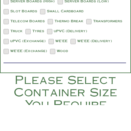
Server Boards (High)
Server Boards (Low)
Slot Boards
Small Cardboard
Telecom Boards
Thermo Break
Transformers
Truck
Tyres
uPVC (Delivery)
uPVC (Exchange)
WE'EE
WE'EE (Delivery)
WE'EE (Exchange)
Wood
Please Select
Container Size
You Require
Below