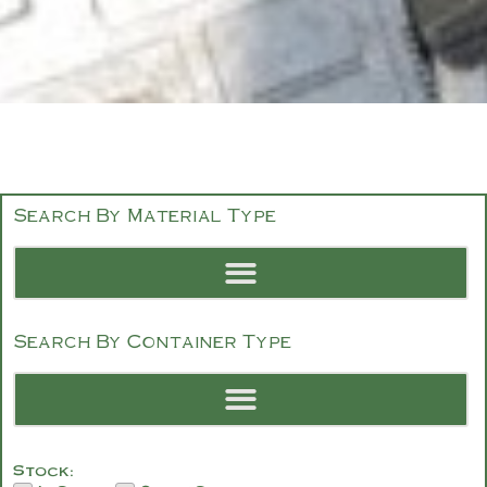
Search By Material Type
Search By Container Type
Stock: