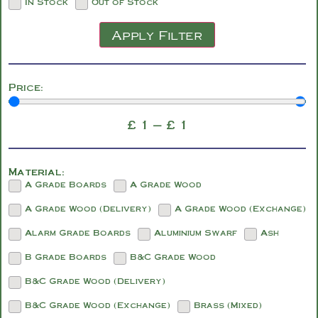
In Stock
Out of Stock
Apply Filter
Price:
£
1
—
£
1
Material:
A Grade Boards
A Grade Wood
A Grade Wood (Delivery)
A Grade Wood (Exchange)
Alarm Grade Boards
Aluminium Swarf
Ash
B Grade Boards
B&C Grade Wood
B&C Grade Wood (Delivery)
B&C Grade Wood (Exchange)
Brass (Mixed)