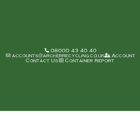
08000 43 40 40
accounts@archerrecycling.co.uk
Account
Contact Us
Container Report