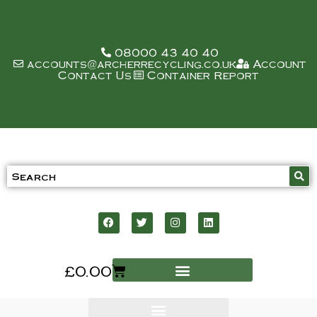
08000 43 40 40
accounts@archerrecycling.co.uk
Account
Contact Us
Container Report
£
0.00