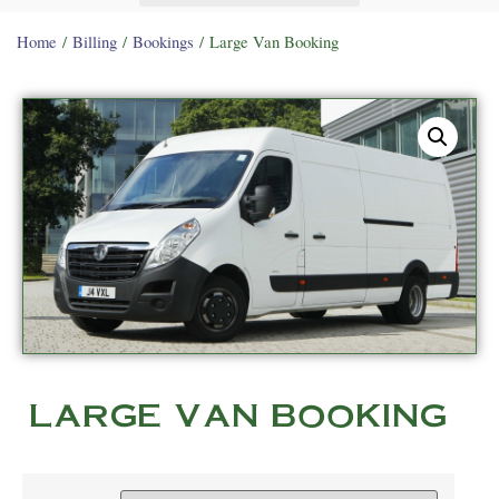
Home
/
Billing
/
Bookings
/ Large Van Booking
LARGE VAN BOOKING