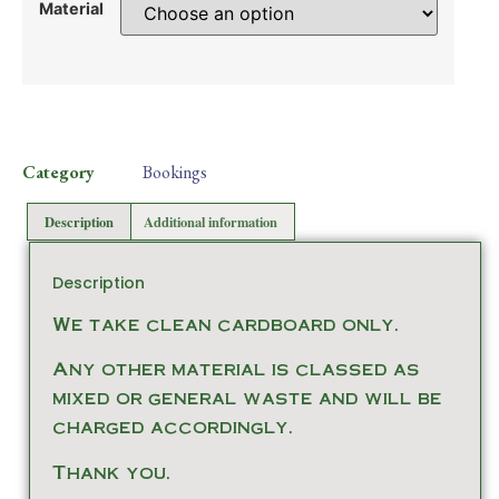
Material
Category
Bookings
Description
Additional information
Description
We take clean cardboard only.
Any other material is classed as
mixed or general waste and will be
charged accordingly.
Thank you.