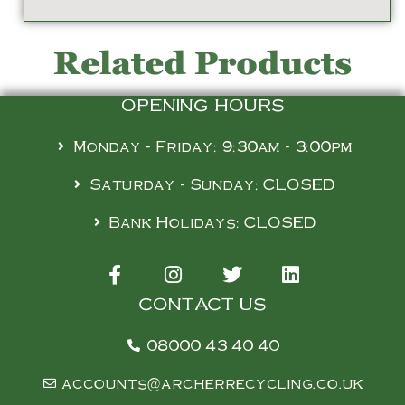
Related Products
OPENING HOURS
Monday - Friday: 9:30am - 3:00pm
Saturday - Sunday: CLOSED
Bank Holidays: CLOSED
CONTACT US
08000 43 40 40
accounts@archerrecycling.co.uk