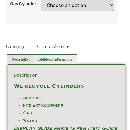
Gas Cylinder
Category
Chargeable Items
Description
Additional information
Description
We recycle Cylinders
Aerosol
Fife Extinguishers
Gas
Water
Display guide price is per item. Guide