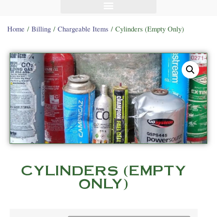
Home
/
Billing
/
Chargeable Items
/ Cylinders (Empty Only)
CYLINDERS (EMPTY
ONLY)