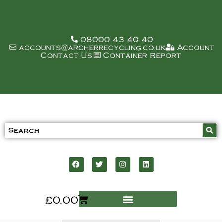
08000 43 40 40
accounts@archerrecycling.co.uk
Account
Contact Us
Container Report
£
0.00