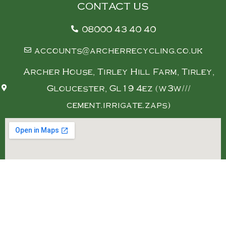
CONTACT US
08000 43 40 40
accounts@archerrecycling.co.uk
Archer House, Tirley Hill Farm, Tirley,
Gloucester, Gl19 4ez (w3w///
cement.irrigate.zaps)