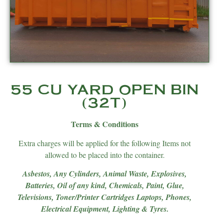
55 CU YARD OPEN BIN
(32T)
Terms & Conditions
Extra charges will be applied for the following Items not
allowed to be placed into the container.
Asbestos, Any Cylinders, Animal Waste, Explosives,
Batteries, Oil of any kind, Chemicals, Paint, Glue,
Televisions, Toner/Printer Cartridges Laptops, Phones,
Electrical Equipment, Lighting & Tyres.