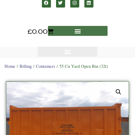
£
0.00
Home
/
Billing
/
Containers
/ 55 Cu Yard Open Bin (32t)