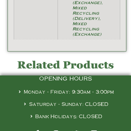
(Exchange),
Mixed
Recycling
(Delivery),
Mixed
Recycling
(Exchange)
Related Products
OPENING HOURS
Monday - Friday: 9:30am - 3:00pm
Saturday - Sunday: CLOSED
Bank Holidays: CLOSED