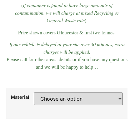
(
If container is found to have large amounts of
contamination, we will charge at mixed Recycling or
General Waste rate
).
Price shown covers Gloucester & first two tonnes.
If our vehicle is delayed at your site over 30 minutes, extra
charges will be applied.
Please call for other areas, details or if you have any questions
and we will be happy to help…
Material