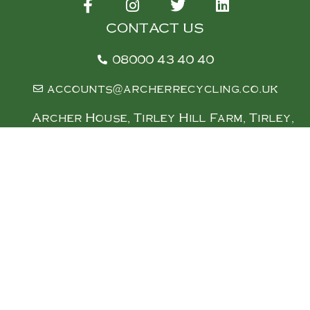
CONTACT US
08000 43 40 40
accounts@archerrecycling.co.uk
Archer House, Tirley Hill Farm, Tirley,
Gloucester, Gl19 4ez (w3w///
cement.irrigate.zaps)