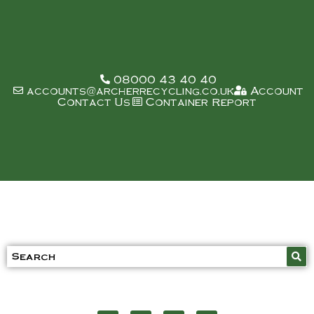
08000 43 40 40
accounts@archerrecycling.co.uk
Account
Contact Us
Container Report