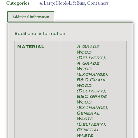
Categories
4. Large Hook-Lift Bins
,
Containers
Additional information
Additional information
Material
A Grade
Wood
(Delivery),
A Grade
Wood
(Exchange),
B&C Grade
Wood
(Delivery),
B&C Grade
Wood
(Exchange),
General
Waste
(Delivery),
General
Waste