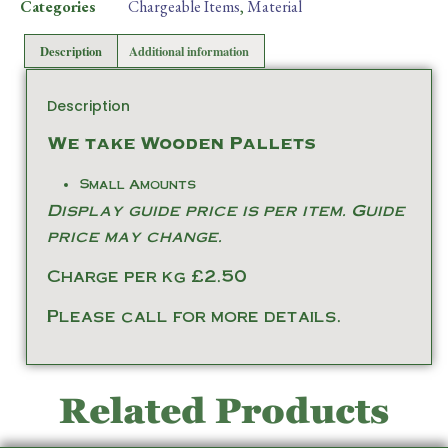
Categories
Chargeable Items
,
Material
Description
Additional information
Description
We take Wooden Pallets
Small Amounts
Display guide price is per item. Guide
price may change.
Charge per kg £2.50
Please call for more details.
Related Products