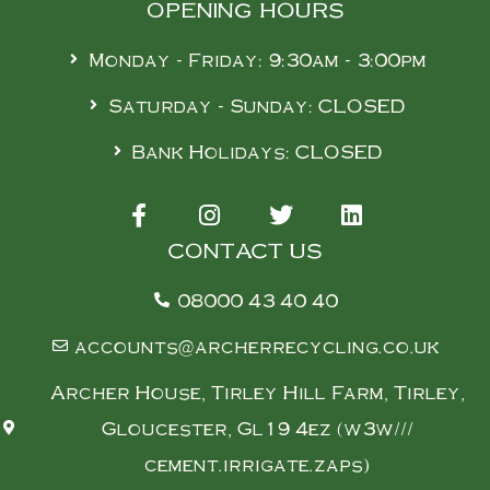
OPENING HOURS
Monday - Friday: 9:30am - 3:00pm
Saturday - Sunday: CLOSED
Bank Holidays: CLOSED
CONTACT US
08000 43 40 40
accounts@archerrecycling.co.uk
Archer House, Tirley Hill Farm, Tirley,
Gloucester, Gl19 4ez (w3w///
cement.irrigate.zaps)