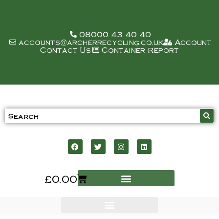
08000 43 40 40
accounts@archerrecycling.co.uk
Account
Contact Us
Container Report
£
0.00