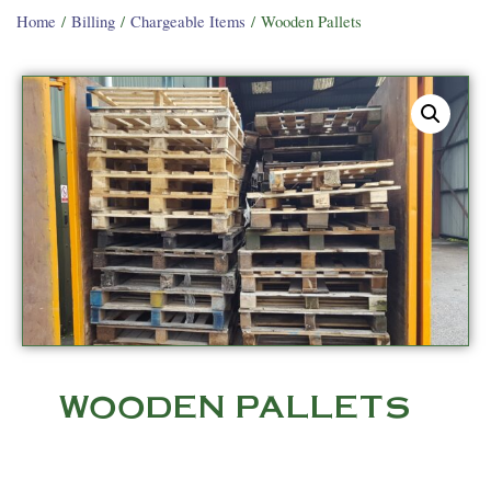
Home
/
Billing
/
Chargeable Items
/ Wooden Pallets
WOODEN PALLETS