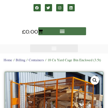
£
0.00
Home
/
Billing
/
Containers
/ 18 Cu Yard Cage Bin Enclosed (3.5t)