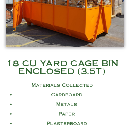
18 CU YARD CAGE BIN
ENCLOSED (3.5T)
Materials Collected
Cardboard
Metals
Paper
Plasterboard