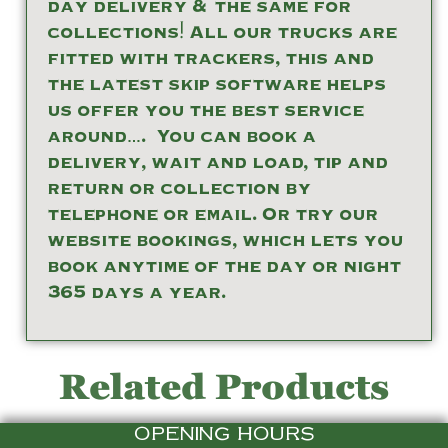
day delivery & the same for
collections! All our trucks are
fitted with trackers, this and
the latest skip software helps
us offer you the best service
around…. You can book a
delivery, wait and load, tip and
return or collection by
telephone or email. Or try our
website bookings, which lets you
book anytime of the day or night
365 days a year.
Related Products
OPENING HOURS