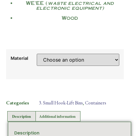
WE’EE (
waste electrical and
electronic equipment)
Wood
Material
Categories
3. Small Hook-Lift Bins
,
Containers
Description
Additional information
Description