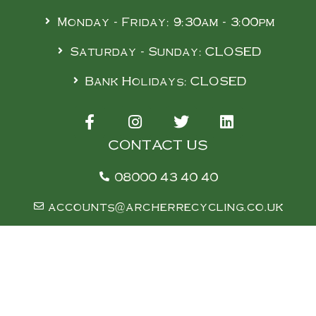
Monday - Friday: 9:30am - 3:00pm
Saturday - Sunday: CLOSED
Bank Holidays: CLOSED
CONTACT US
08000 43 40 40
accounts@archerrecycling.co.uk
Archer House, Tirley Hill Farm, Tirley,
Gloucester, Gl19 4ez (w3w///
cement.irrigate.zaps)