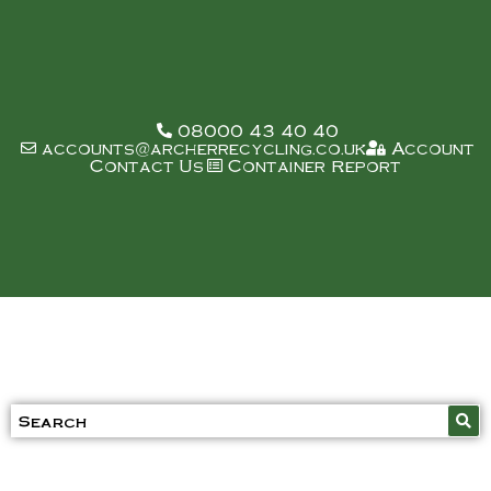
08000 43 40 40
accounts@archerrecycling.co.uk
Account
Contact Us
Container Report