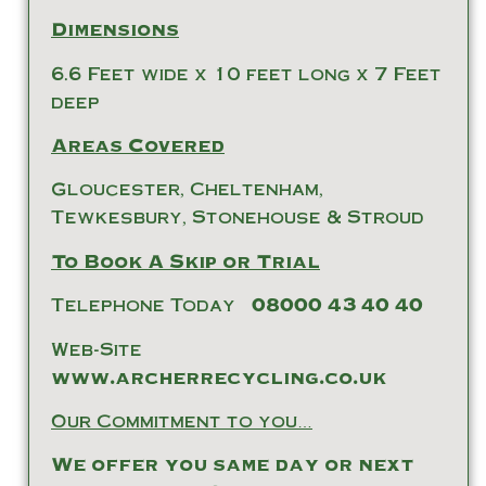
Dimensions
6.6 Feet wide x 10 feet long x 7 Feet
deep
Areas Covered
Gloucester, Cheltenham,
Tewkesbury, Stonehouse & Stroud
To Book A Skip or Trial
Telephone Today
08000 43 40 40
Web-Site
www.archerrecycling.co.uk
Our Commitment to you…
We offer you same day or next