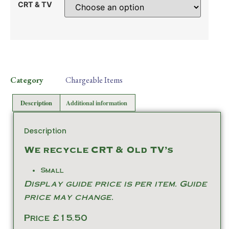
CRT & TV
Category
Chargeable Items
Description
Additional information
Description
We recycle CRT & Old TV’s
Small
Display guide price is per item. Guide
price may change.
Price £15.50