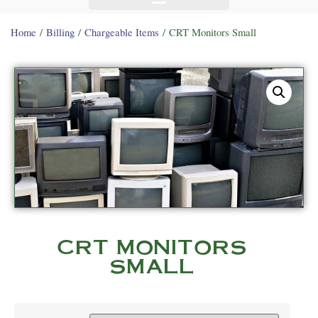
Home
/
Billing
/
Chargeable Items
/ CRT Monitors Small
CRT MONITORS
SMALL