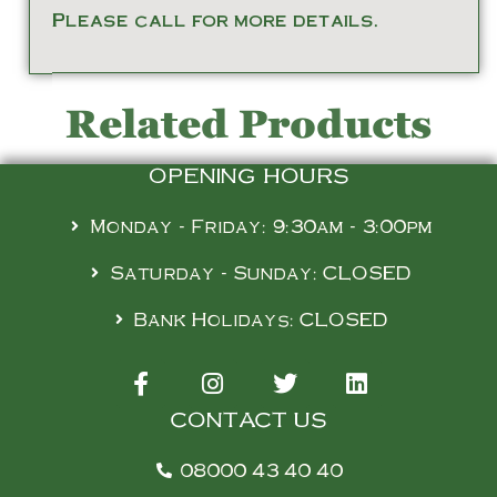
Please call for more details.
Related Products
OPENING HOURS
Monday - Friday: 9:30am - 3:00pm
Saturday - Sunday: CLOSED
Bank Holidays: CLOSED
CONTACT US
08000 43 40 40