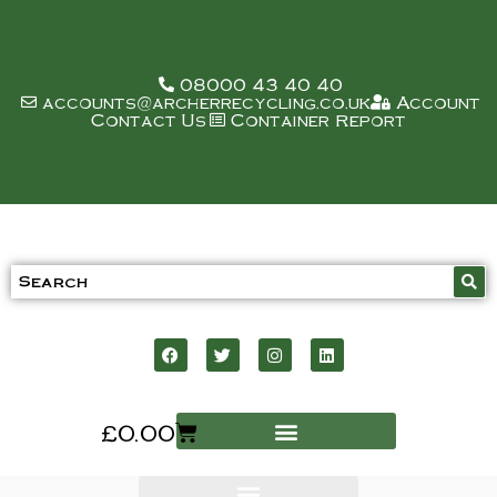
08000 43 40 40
accounts@archerrecycling.co.uk
Account
Contact Us
Container Report
£
0.00