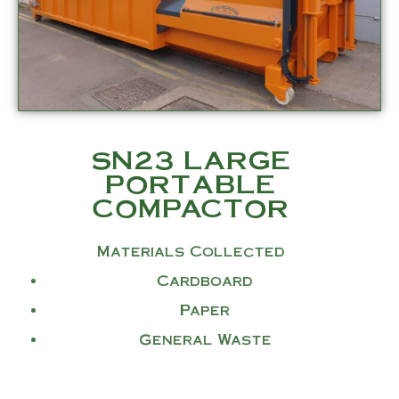
SN23 LARGE
PORTABLE
COMPACTOR
Materials Collected
Cardboard
Paper
General Waste