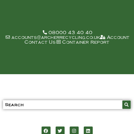
08000 43 40 40
accounts@archerrecycling.co.uk
Account
Contact Us
Container Report