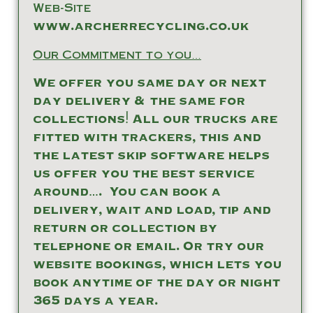
Web-Site
www.archerrecycling.co.uk
Our Commitment to you…
We offer you same day or next
day delivery & the same for
collections! All our trucks are
fitted with trackers, this and
the latest skip software helps
us offer you the best service
around…. You can book a
delivery, wait and load, tip and
return or collection by
telephone or email. Or try our
website bookings, which lets you
book anytime of the day or night
365 days a year.