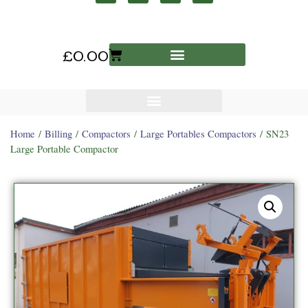
£
0.00
Home
/
Billing
/
Compactors
/
Large Portables Compactors
/ SN23
Large Portable Compactor