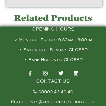
Related Products
OPENING HOURS
Monday - Friday: 9:30am - 3:00pm
Saturday - Sunday: CLOSED
Bank Holidays: CLOSED
CONTACT US
08000 43 40 40
accounts@archerrecycling.co.uk