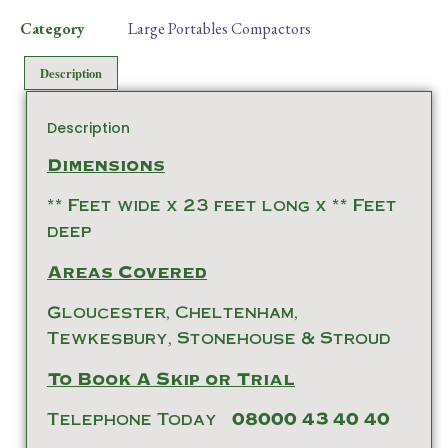
Category
Large Portables Compactors
Description
Description
Dimensions
** Feet wide x 23 feet long x ** Feet
deep
Areas Covered
Gloucester, Cheltenham,
Tewkesbury, Stonehouse & Stroud
To Book A Skip or Trial
Telephone Today
08000 43 40 40