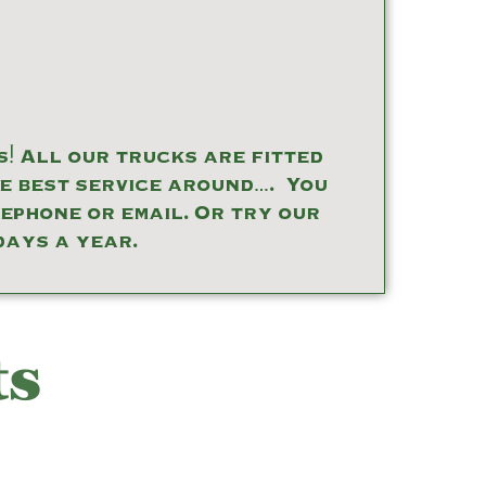
! All our trucks are fitted
he best service around…. You
lephone or email. Or try our
days a year.
ts