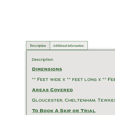
Description
Additional information
Description
Dimensions
** Feet wide x ** feet long x ** F
Areas Covered
Gloucester, Cheltenham, Tewke
To Book A Skip or Trial