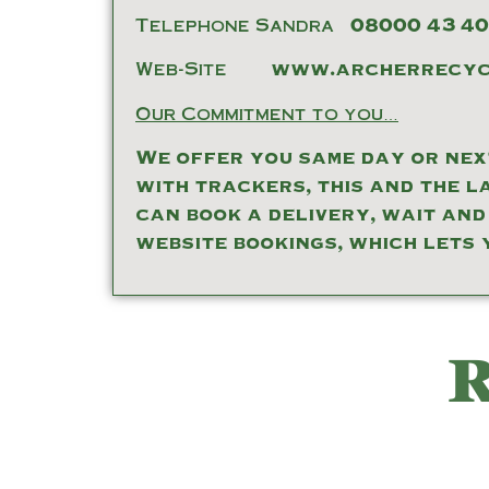
Telephone Sandra
08000 43 40
Web-Site
www.archerrecycl
Our Commitment to you…
We offer you same day or next
with trackers, this and the l
can book a delivery, wait and
website bookings, which lets 
R