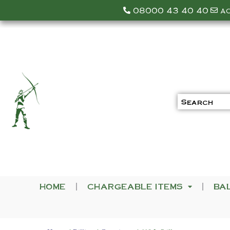
08000 43 40 40
a
HOME
CHARGEABLE ITEMS
BA