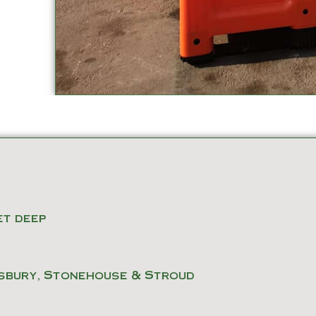
eet deep
sbury, Stonehouse & Stroud