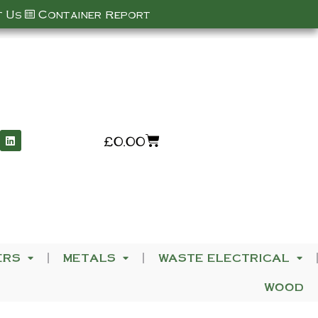
 Us
Container Report
£
0.00
ERS
METALS
WASTE ELECTRICAL
WOOD