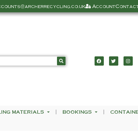
ccounts@archerrecycling.co.uk
Account
Contact
LING MATERIALS
BOOKINGS
CONTAIN