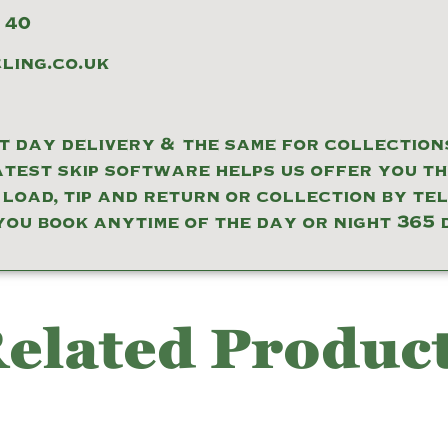
 40
ing.co.uk
 day delivery & the same for collections
atest skip software helps us offer you t
 load, tip and return or collection by te
you book anytime of the day or night 365 
elated Produc