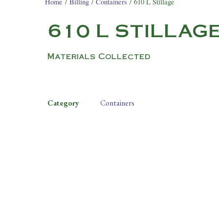
Home
/
Billing
/
Containers
/ 610 L Stillage
610 L STILLAG
Materials Collected
Category
Containers