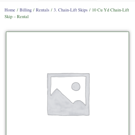
Home
/
Billing
/
Rentals
/
3. Chain-Lift Skips
/ 10 Cu Yd Chain-Lift
Skip – Rental