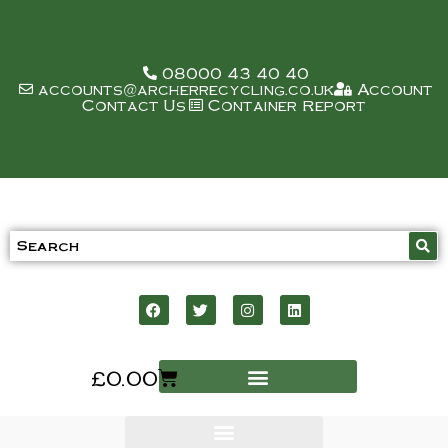
08000 43 40 40
accounts@archerrecycling.co.uk
Account
Contact Us
Container Report
£
0.00