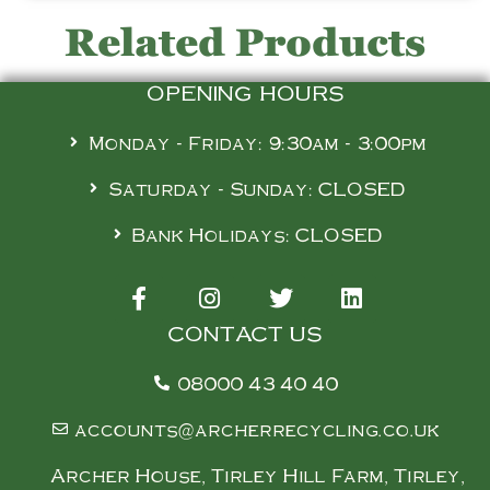
Related Products
OPENING HOURS
Monday - Friday: 9:30am - 3:00pm
Saturday - Sunday: CLOSED
Bank Holidays: CLOSED
CONTACT US
08000 43 40 40
accounts@archerrecycling.co.uk
Archer House, Tirley Hill Farm, Tirley,