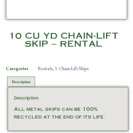
10 CU YD CHAIN-LIFT
SKIP – RENTAL
Categories
Rentals
,
3. Chain-Lift Skips
Description
Description
All metal skips can be 100%
recycled at the end of its life.