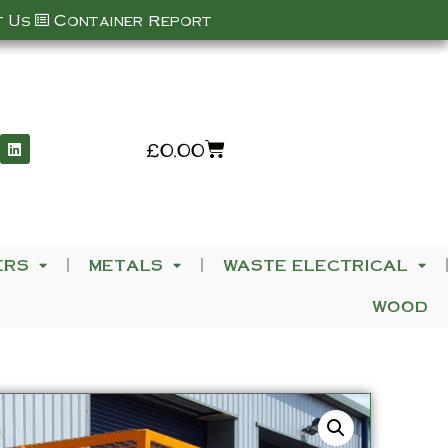
 Us
Container Report
£
0.00
ERS
METALS
WASTE ELECTRICAL
WOOD