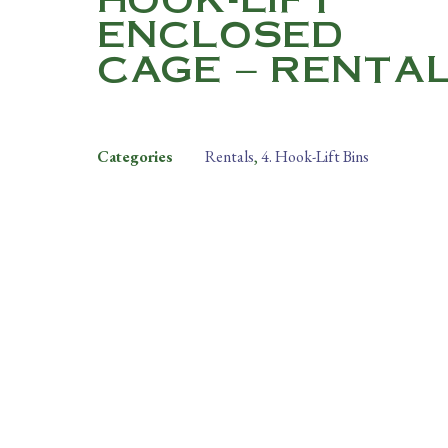
ENCLOSED
CAGE – RENTA
Categories
Rentals
,
4. Hook-Lift Bins