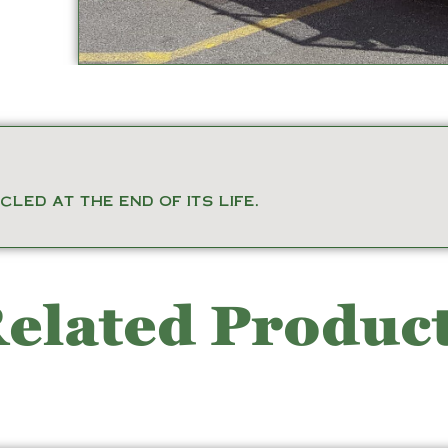
led at the end of its life.
elated Produc