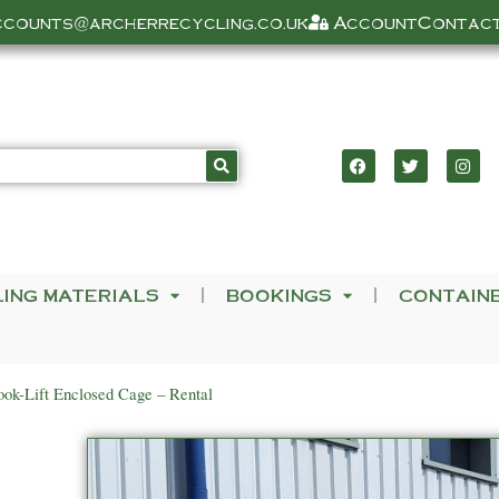
ccounts@archerrecycling.co.uk
Account
Contact
LING MATERIALS
BOOKINGS
CONTAIN
ok-Lift Enclosed Cage – Rental