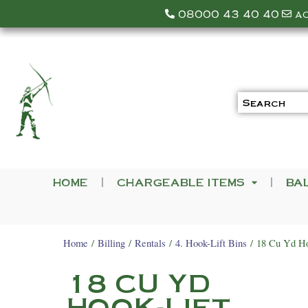
08000 43 40 40
a
HOME
CHARGEABLE ITEMS
BA
Home
/
Billing
/
Rentals
/
4. Hook-Lift Bins
/ 18 Cu Yd Ho
18 CU YD
HOOK-LIFT