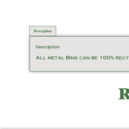
Description
Description
All metal Bins can be 100% recyc
R