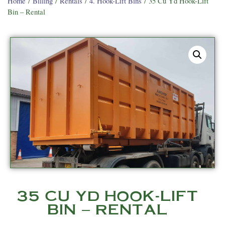
Home
/
Billing
/
Rentals
/
4. Hook-Lift Bins
/ 35 Cu Yd Hook-Lift
Bin – Rental
35 CU YD HOOK-LIFT
BIN – RENTAL