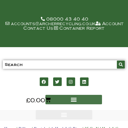
08000 43 40 40
accounts@archerrecycling.co.uk
Account
Contact Us
Container Report
£
0.00