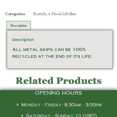
Categories
Rentals
,
4. Hook-Lift Bins
Description
Description
All metal skips can be 100%
recycled at the end of its life.
Related Products
OPENING HOURS
Monday - Friday: 9:30am - 3:00pm
Saturday - Sunday: CLOSED