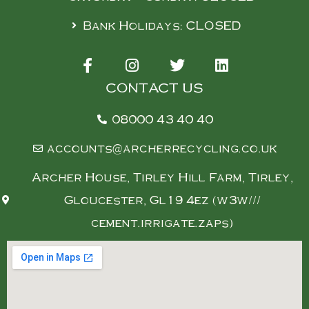
Bank Holidays: CLOSED
CONTACT US
08000 43 40 40
accounts@archerrecycling.co.uk
Archer House, Tirley Hill Farm, Tirley,
Gloucester, Gl19 4ez (w3w///
cement.irrigate.zaps)