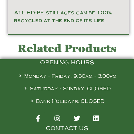
All HD-PE stillages can be 100%
recycled at the end of its life.
Related Products
OPENING HOURS
Monday - Friday: 9:30am - 3:00pm
Saturday - Sunday: CLOSED
Bank Holidays: CLOSED
CONTACT US