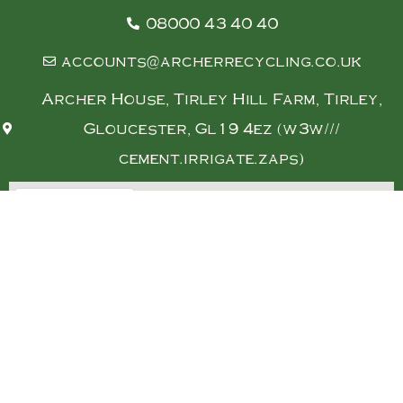
08000 43 40 40
accounts@archerrecycling.co.uk
Archer House, Tirley Hill Farm, Tirley,
Gloucester, Gl19 4ez (w3w///
cement.irrigate.zaps)