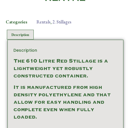
Categories
Rentals
,
2. Stillages
Description
Description
The 610 Litre Red Stillage is a
lightweight yet robustly
constructed container.
It is manufactured from high
density polyethylene and that
allow for easy handling and
complete even when fully
loaded.