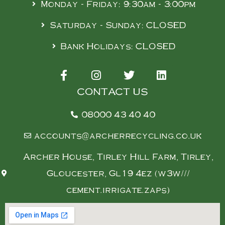
Monday - Friday: 9:30am - 3:00pm
Saturday - Sunday: CLOSED
Bank Holidays: CLOSED
CONTACT US
08000 43 40 40
accounts@archerrecycling.co.uk
Archer House, Tirley Hill Farm, Tirley,
Gloucester, Gl19 4ez (w3w///
cement.irrigate.zaps)