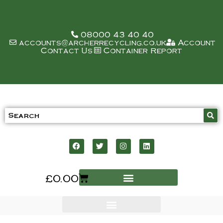
08000 43 40 40
accounts@archerrecycling.co.uk
Account
Contact Us
Container Report
£
0.00