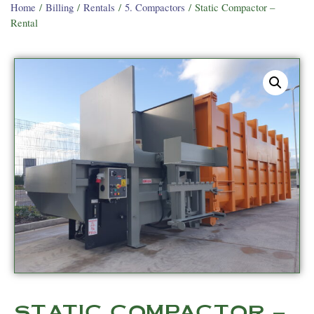
Home
/
Billing
/
Rentals
/
5. Compactors
/ Static Compactor –
Rental
STATIC COMPACTOR –