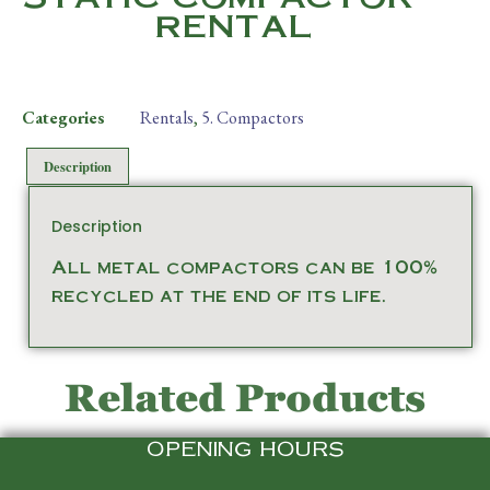
RENTAL
Categories
Rentals
,
5. Compactors
Description
Description
All metal compactors can be 100%
recycled at the end of its life.
Related Products
OPENING HOURS