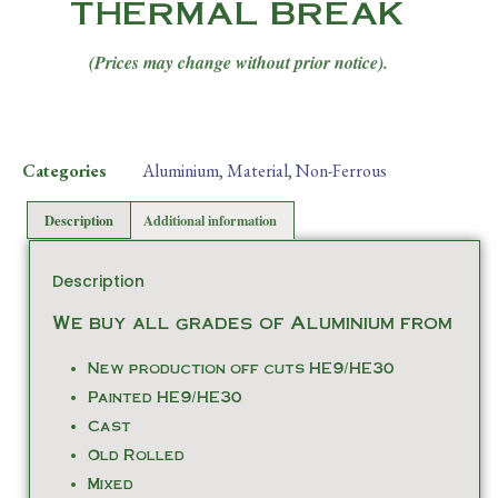
THERMAL BREAK
(Prices may change without prior notice).
Categories
Aluminium
,
Material
,
Non-Ferrous
Description
Additional information
Description
We buy all grades of Aluminium from
New production off cuts HE9/HE30
Painted HE9/HE30
Cast
Old Rolled
Mixed