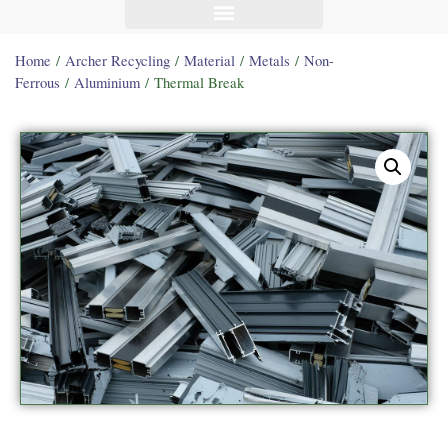
Home
/
Archer Recycling
/
Material
/
Metals
/
Non-
Ferrous
/
Aluminium
/ Thermal Break