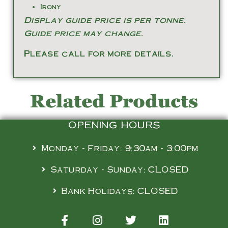
Irony
Display guide price is per tonne.
Guide price may change.
Please call for more details.
Related Products
OPENING HOURS
Monday - Friday: 9:30am - 3:00pm
Saturday - Sunday: CLOSED
Bank Holidays: CLOSED