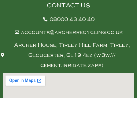
CONTACT US
08000 43 40 40
accounts@archerrecycling.co.uk
Archer House, Tirley Hill Farm, Tirley,
Gloucester, Gl19 4ez (w3w///
cement.irrigate.zaps)