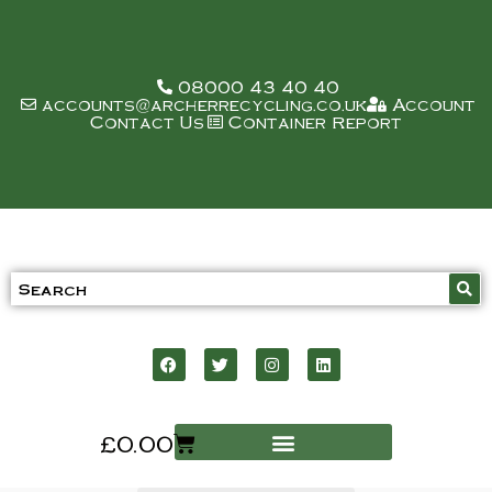
08000 43 40 40
accounts@archerrecycling.co.uk
Account
Contact Us
Container Report
£
0.00