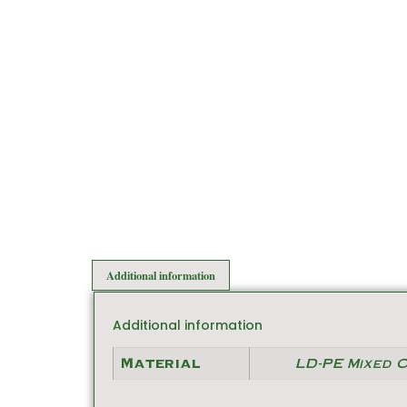
Additional information
Additional information
Material
LD-PE Mixed 