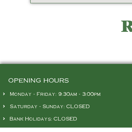
R
OPENING HOURS
Monday - Friday: 9:30am - 3:00pm
Saturday - Sunday: CLOSED
Bank Holidays: CLOSED