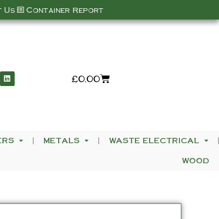
 Us
Container Report
£
0.00
ERS
METALS
WASTE ELECTRICAL
WOOD