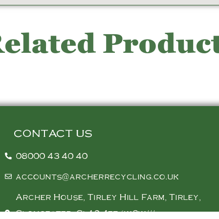
elated Produc
CONTACT US
08000 43 40 40
accounts@archerrecycling.co.uk
Archer House, Tirley Hill Farm, Tirley,
Gloucester, Gl19 4ez (w3w///