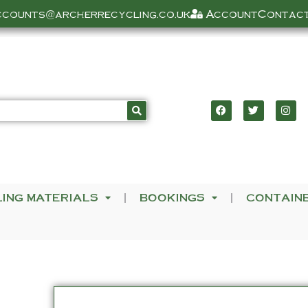
ccounts@archerrecycling.co.uk
Account
Contact
LING MATERIALS
BOOKINGS
CONTAIN