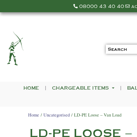
08000 43 40 40
a
HOME
CHARGEABLE ITEMS
BA
Home
/
Uncategorised
/ LD-PE Loose – Van Load
LD-PE LOOSE –