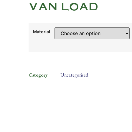
VAN LOAD
Material
Category
Uncategorised