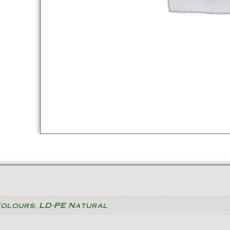
Colours, LD-PE Natural